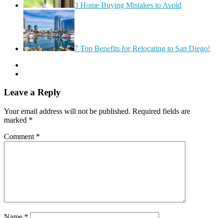
3 Home Buying Mistakes to Avoid
7 Top Benefits for Relocating to San Diego!
Leave a Reply
Your email address will not be published.
Required fields are
marked
*
Comment
*
Name
*