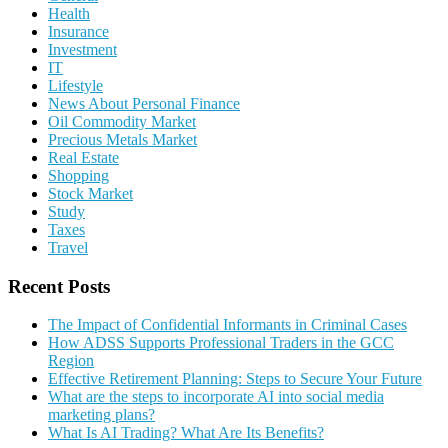
Health
Insurance
Investment
IT
Lifestyle
News About Personal Finance
Oil Commodity Market
Precious Metals Market
Real Estate
Shopping
Stock Market
Study
Taxes
Travel
Recent Posts
The Impact of Confidential Informants in Criminal Cases
How ADSS Supports Professional Traders in the GCC
Region
Effective Retirement Planning: Steps to Secure Your Future
What are the steps to incorporate AI into social media
marketing plans?
What Is AI Trading? What Are Its Benefits?