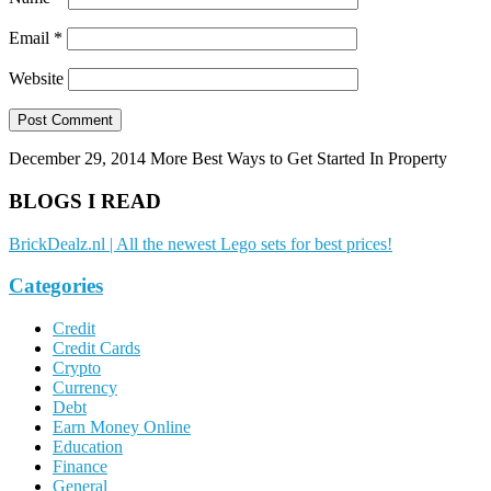
Email
*
Website
December 29, 2014
More Best Ways to Get Started In Property
BLOGS I READ
BrickDealz.nl | All the newest Lego sets for best prices!
Categories
Credit
Credit Cards
Crypto
Currency
Debt
Earn Money Online
Education
Finance
General