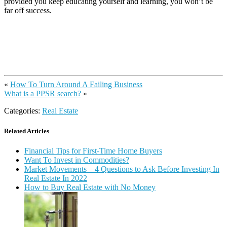
provided you keep educating yourself and learning, you won’t be
far off success.
«
How To Turn Around A Failing Business
What is a PPSR search?
»
Categories:
Real Estate
Related Articles
Financial Tips for First-Time Home Buyers
Want To Invest in Commodities?
Market Movements – 4 Questions to Ask Before Investing In
Real Estate In 2022
How to Buy Real Estate with No Money