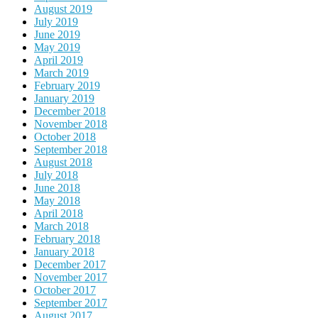
August 2019
July 2019
June 2019
May 2019
April 2019
March 2019
February 2019
January 2019
December 2018
November 2018
October 2018
September 2018
August 2018
July 2018
June 2018
May 2018
April 2018
March 2018
February 2018
January 2018
December 2017
November 2017
October 2017
September 2017
August 2017