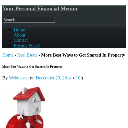
Your Personal Financial Mentor
Home
About
Contact
Privacy Policy
Home
›
Real Estate
›
More Best Ways to Get Started In Property
More Best Ways to Get Started In Property
By
Webmaster
on
December 29, 2014
•
(
0
)