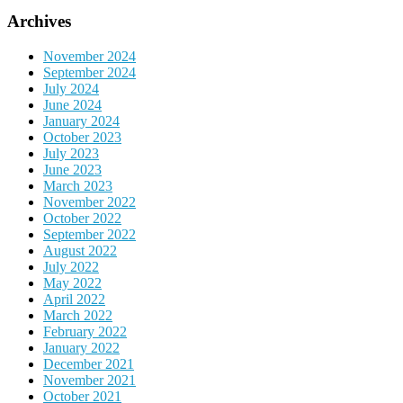
Archives
November 2024
September 2024
July 2024
June 2024
January 2024
October 2023
July 2023
June 2023
March 2023
November 2022
October 2022
September 2022
August 2022
July 2022
May 2022
April 2022
March 2022
February 2022
January 2022
December 2021
November 2021
October 2021