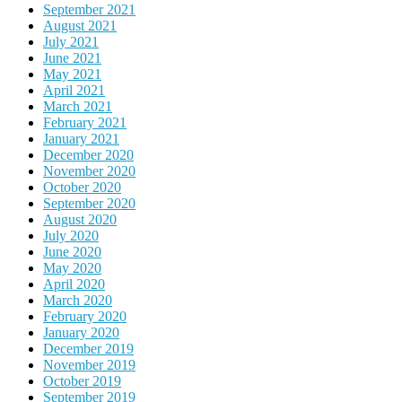
September 2021
August 2021
July 2021
June 2021
May 2021
April 2021
March 2021
February 2021
January 2021
December 2020
November 2020
October 2020
September 2020
August 2020
July 2020
June 2020
May 2020
April 2020
March 2020
February 2020
January 2020
December 2019
November 2019
October 2019
September 2019