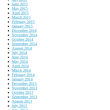
June 2015
May 2015
April 2015
March 2015
February 2015
January 2015
December 2014
November 2014
October 2014
September 2014
August 2014
July 2014
June 2014
May 2014
April 2014
March 2014
February 2014
January 2014
December 2013
November 2013
October 2013
September 2013
August 2013
July 2013