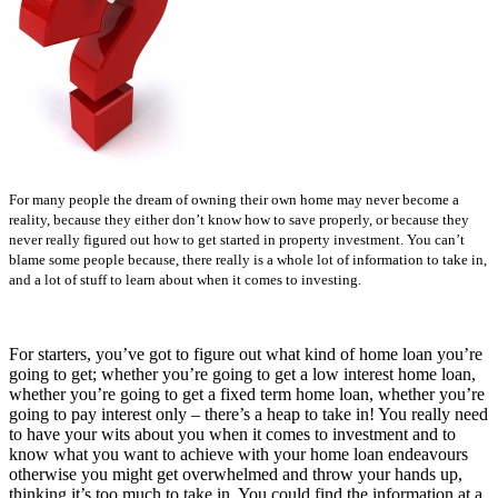
For many people the dream of owning their own home may never become a
reality, because they either don’t know how to save properly, or because they
never really figured out how to get started in property investment. You can’t
blame some people because, there really is a whole lot of information to take in,
and a lot of stuff to learn about when it comes to investing.
For starters, you’ve got to figure out what kind of home loan you’re
going to get; whether you’re going to get a low interest home loan,
whether you’re going to get a fixed term home loan, whether you’re
going to pay interest only – there’s a heap to take in! You really need
to have your wits about you when it comes to investment and to
know what you want to achieve with your home loan endeavours
otherwise you might get overwhelmed and throw your hands up,
thinking it’s too much to take in. You could find the information at a