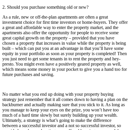
2. Should you purchase something old or new?
As a rule, new or off-the-plan apartments are often a great
investment choice for first time investors or home-buyers. They offer
a great and affordable way to enter the property market, and the
apartments also offer the opportunity for people to receive some
great capital growth on the property – provided that you have
chosen a property that increases in value while the property is being
built – which can put you at an advantage in that you’ll have some
equity in your portfolio as soon as your property is completed! Then
you just need to get some tenants in to rent the property and hey-
presto. You might even have a positively geared property as well,
which means some money in your pocket to give you a hand too for
future purchases and saving.
No matter what you end up doing with your property buying
strategy just remember that it all comes down to having a plan on the
backburner and actually making sure that you stick to it. As long as
you manage to keep your eyes on the prize, you won’t have too
much of a hard time slowly but surely building up your wealth.
Ultimately, a strategy is what’s going to make the difference
between a successful investor and a not so successful investor, so