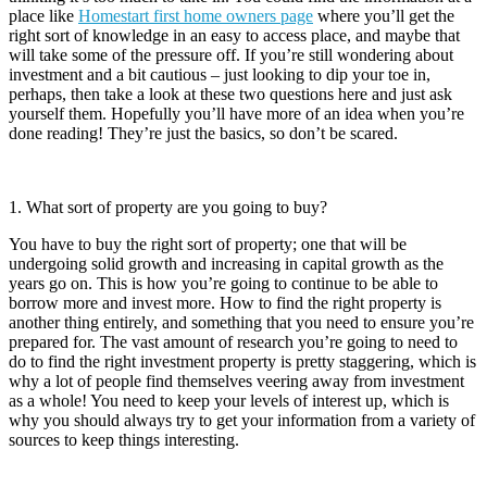
place like
Homestart first home owners page
where you’ll get the
right sort of knowledge in an easy to access place, and maybe that
will take some of the pressure off. If you’re still wondering about
investment and a bit cautious – just looking to dip your toe in,
perhaps, then take a look at these two questions here and just ask
yourself them. Hopefully you’ll have more of an idea when you’re
done reading! They’re just the basics, so don’t be scared.
1. What sort of property are you going to buy?
You have to buy the right sort of property; one that will be
undergoing solid growth and increasing in capital growth as the
years go on. This is how you’re going to continue to be able to
borrow more and invest more. How to find the right property is
another thing entirely, and something that you need to ensure you’re
prepared for. The vast amount of research you’re going to need to
do to find the right investment property is pretty staggering, which is
why a lot of people find themselves veering away from investment
as a whole! You need to keep your levels of interest up, which is
why you should always try to get your information from a variety of
sources to keep things interesting.