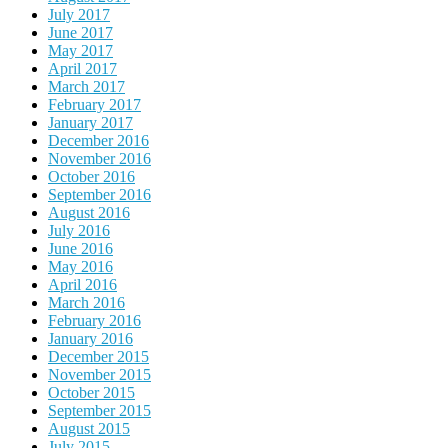
July 2017
June 2017
May 2017
April 2017
March 2017
February 2017
January 2017
December 2016
November 2016
October 2016
September 2016
August 2016
July 2016
June 2016
May 2016
April 2016
March 2016
February 2016
January 2016
December 2015
November 2015
October 2015
September 2015
August 2015
July 2015