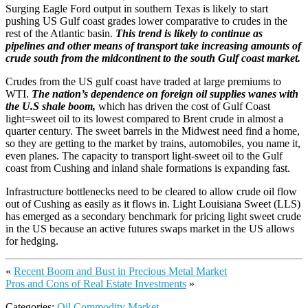
Surging Eagle Ford output in southern Texas is likely to start
pushing US Gulf coast grades lower comparative to crudes in the
rest of the Atlantic basin.
This trend is likely to continue as
pipelines and other means of transport take increasing amounts of
crude south from the midcontinent to the south Gulf coast market.
Crudes from the US gulf coast have traded at large premiums to
WTI.
The nation’s dependence on foreign oil supplies wanes with
the U.S shale boom,
which has driven the cost of Gulf Coast
light=sweet oil to its lowest compared to Brent crude in almost a
quarter century. The sweet barrels in the Midwest need find a home,
so they are getting to the market by trains, automobiles, you name it,
even planes. The capacity to transport light-sweet oil to the Gulf
coast from Cushing and inland shale formations is expanding fast.
Infrastructure bottlenecks need to be cleared to allow crude oil flow
out of Cushing as easily as it flows in. Light Louisiana Sweet (LLS)
has emerged as a secondary benchmark for pricing light sweet crude
in the US because an active futures swaps market in the US allows
for hedging.
«
Recent Boom and Bust in Precious Metal Market
Pros and Cons of Real Estate Investments
»
Categories:
Oil Commodity Market