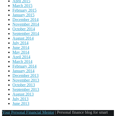
April 2015
March 2015
February 2015
January 2015
December 2014
November 2014
October 2014
September 2014
August 2014
July 2014
June 2014
May 2014
April 2014
March 2014
February 2014
January 2014
December 2013
November 2013
October 2013
September 2013
August 2013
July 2013
June 2013
Your Personal Financial Mentor
|
Personal finance blog for smart