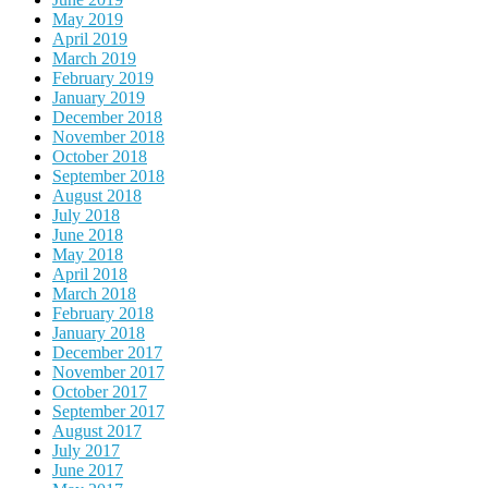
May 2019
April 2019
March 2019
February 2019
January 2019
December 2018
November 2018
October 2018
September 2018
August 2018
July 2018
June 2018
May 2018
April 2018
March 2018
February 2018
January 2018
December 2017
November 2017
October 2017
September 2017
August 2017
July 2017
June 2017