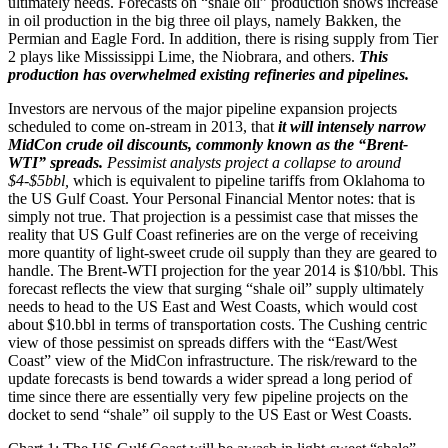
ultimately needs. Forecasts on “shale oil” production shows increase
in oil production in the big three oil plays, namely Bakken, the
Permian and Eagle Ford. In addition, there is rising supply from Tier
2 plays like Mississippi Lime, the Niobrara, and others.
This
production has overwhelmed existing refineries and pipelines.
Investors are nervous of the major pipeline expansion projects
scheduled to come on-stream in 2013, that
it will intensely narrow
MidCon crude oil discounts, commonly known as the “Brent-
WTI” spreads.
Pessimist analysts project a collapse to around
$4-$5bbl,
which is equivalent to pipeline tariffs from Oklahoma to
the US Gulf Coast. Your Personal Financial Mentor notes: that is
simply not true. That projection is a pessimist case that misses the
reality that US Gulf Coast refineries are on the verge of receiving
more quantity of light-sweet crude oil supply than they are geared to
handle. The Brent-WTI projection for the year 2014 is $10/bbl. This
forecast reflects the view that surging “shale oil” supply ultimately
needs to head to the US East and West Coasts, which would cost
about $10.bbl in terms of transportation costs. The Cushing centric
view of those pessimist on spreads differs with the “East/West
Coast” view of the MidCon infrastructure. The risk/reward to the
update forecasts is bend towards a wider spread a long period of
time since there are essentially very few pipeline projects on the
docket to send “shale” oil supply to the US East or West Coasts.