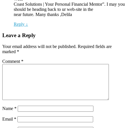
Coast Solutions | Your Personal Financial Mentor”. I may you
should be heading back to ur web-site in the
near future. Many thanks ,Delila
Reply ↓
Leave a Reply
Your email address will not be published.
Required fields are
marked
*
Comment
*
Name
*
Email
*