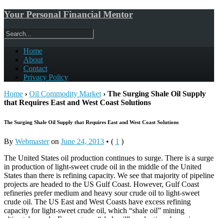
Your Personal Financial Mentor
Home
About
Contact
Privacy Policy
Home
›
Oil Commodity Market
›
The Surging Shale Oil Supply
that Requires East and West Coast Solutions
The Surging Shale Oil Supply that Requires East and West Coast Solutions
By
Webmaster
on
June 24, 2013
•
(
1
)
The United States oil production continues to surge. There is a surge
in production of light-sweet crude oil in the middle of the United
States than there is refining capacity. We see that majority of pipeline
projects are headed to the US Gulf Coast. However, Gulf Coast
refineries prefer medium and heavy sour crude oil to light-sweet
crude oil. The US East and West Coasts have excess refining
capacity for light-sweet crude oil, which “shale oil” mining