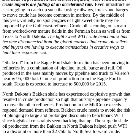
crude imports are falling at an accelerated rate.
Even infrastructure
is struggling to catch up such that using railways, trucks and barges
to move crude has become common in markets. By the middle of
this year, virtually no spot cargoes of light sweet crude may be
imported by the Gulf coast refiners. Crude oil is coming on stream
from worked-over mature fields in the Permian basin as well as from
Texas to North Dakota.
The light-sweet WTI crude benchmark has
become disconnected from the global markets that crude oil sellers
and buyers are having to execute transactions in creative ways to
limit their exposure risk.
“Shale oil” from the Eagle Ford shale formation has been moving to
refineries by a combination of pipeline, truck, barge and rail. Oil
produced in the area mainly moves by pipeline and truck to Valero’s
nearby 95, 000 b/d. Crude oil production from the Eagle Ford in
south Texas is expected to increase to 500,000 by 2015.
North Dakota’s Bakken shale has experienced explosive growth that
resulted in crude production so high that outstrips pipeline capacity
to move the oil to refineries. Production in the MidCon exceeds
regional demand from refiners. Bakken crude needs to avoid the risk
of plunging to large and prolonged discounts to benchmark WTI
since logistical constraints seem backing that up. The surge in shale
oil production from the Bakken in North Dakota helped push WTI
to a discount or more than $27/bbl to North Sea forward crude.