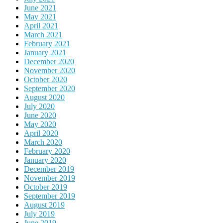
June 2021
May 2021
April 2021
March 2021
February 2021
January 2021
December 2020
November 2020
October 2020
September 2020
August 2020
July 2020
June 2020
May 2020
April 2020
March 2020
February 2020
January 2020
December 2019
November 2019
October 2019
September 2019
August 2019
July 2019
June 2019