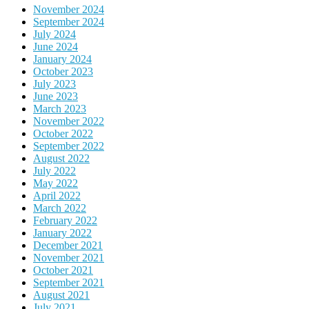
November 2024
September 2024
July 2024
June 2024
January 2024
October 2023
July 2023
June 2023
March 2023
November 2022
October 2022
September 2022
August 2022
July 2022
May 2022
April 2022
March 2022
February 2022
January 2022
December 2021
November 2021
October 2021
September 2021
August 2021
July 2021