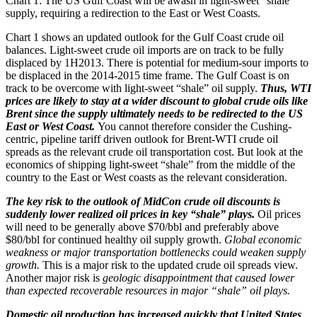
Chart 1: The US Gulf Coast will be awash in light-sweet “shale”
supply, requiring a redirection to the East or West Coasts.
Chart 1 shows an updated outlook for the Gulf Coast crude oil
balances. Light-sweet crude oil imports are on track to be fully
displaced by 1H2013. There is potential for medium-sour imports to
be displaced in the 2014-2015 time frame. The Gulf Coast is on
track to be overcome with light-sweet “shale” oil supply.
Thus, WTI
prices are likely to stay at a wider discount to global crude oils like
Brent since the supply ultimately needs to be redirected to the US
East or West Coast.
You cannot therefore consider the Cushing-
centric, pipeline tariff driven outlook for Brent-WTI crude oil
spreads as the relevant crude oil transportation cost. But look at the
economics of shipping light-sweet “shale” from the middle of the
country to the East or West coasts as the relevant consideration.
The key risk to the outlook of MidCon crude oil discounts is
suddenly lower realized oil prices in key “shale” plays.
Oil prices
will need to be generally above $70/bbl and preferably above
$80/bbl for continued healthy oil supply growth.
Global economic
weakness or major transportation bottlenecks could weaken supply
growth.
This is a major risk to the updated crude oil spreads view.
Another major risk is
geologic disappointment that caused lower
than expected recoverable resources in major “shale” oil plays.
Domestic oil production has increased quickly that United States