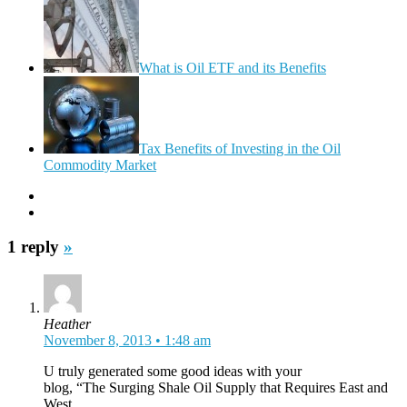
What is Oil ETF and its Benefits
Tax Benefits of Investing in the Oil
Commodity Market
1 reply
»
Heather
November 8, 2013 • 1:48 am
U truly generated some good ideas with your
blog, “The Surging Shale Oil Supply that Requires East and
West