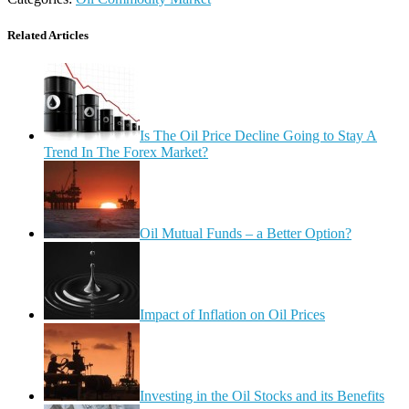
Related Articles
Is The Oil Price Decline Going to Stay A
Trend In The Forex Market?
Oil Mutual Funds – a Better Option?
Impact of Inflation on Oil Prices
Investing in the Oil Stocks and its Benefits