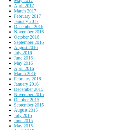
May 2017
April 2017
March 2017
February 2017
January 2017
December 2016
November 2016
October 2016
September 2016
August 2016
July 2016
June 2016
May 2016
April 2016
March 2016
February 2016
January 2016
December 2015
November 2015
October 2015
September 2015
August 2015
July 2015
June 2015
May 2015