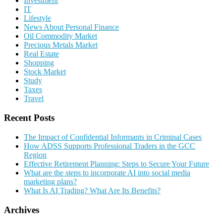
Investment
IT
Lifestyle
News About Personal Finance
Oil Commodity Market
Precious Metals Market
Real Estate
Shopping
Stock Market
Study
Taxes
Travel
Recent Posts
The Impact of Confidential Informants in Criminal Cases
How ADSS Supports Professional Traders in the GCC
Region
Effective Retirement Planning: Steps to Secure Your Future
What are the steps to incorporate AI into social media
marketing plans?
What Is AI Trading? What Are Its Benefits?
Archives