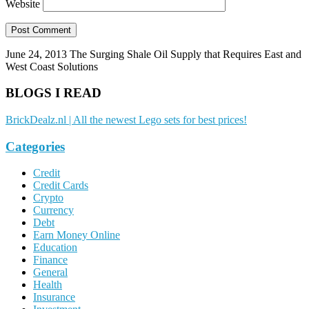
Website
June 24, 2013
The Surging Shale Oil Supply that Requires East and
West Coast Solutions
BLOGS I READ
BrickDealz.nl | All the newest Lego sets for best prices!
Categories
Credit
Credit Cards
Crypto
Currency
Debt
Earn Money Online
Education
Finance
General
Health
Insurance