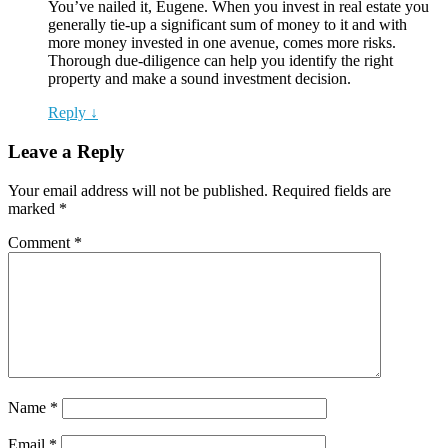
You’ve nailed it, Eugene. When you invest in real estate you
generally tie-up a significant sum of money to it and with
more money invested in one avenue, comes more risks.
Thorough due-diligence can help you identify the right
property and make a sound investment decision.
Reply ↓
Leave a Reply
Your email address will not be published.
Required fields are
marked
*
Comment
*
Name
*
Email
*