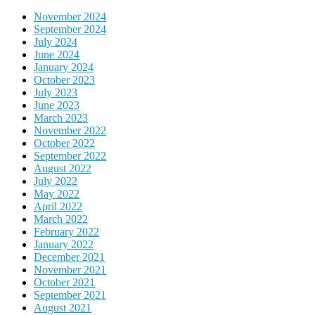
November 2024
September 2024
July 2024
June 2024
January 2024
October 2023
July 2023
June 2023
March 2023
November 2022
October 2022
September 2022
August 2022
July 2022
May 2022
April 2022
March 2022
February 2022
January 2022
December 2021
November 2021
October 2021
September 2021
August 2021