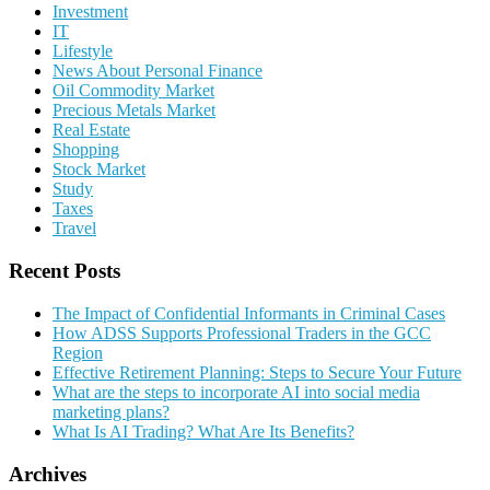
Investment
IT
Lifestyle
News About Personal Finance
Oil Commodity Market
Precious Metals Market
Real Estate
Shopping
Stock Market
Study
Taxes
Travel
Recent Posts
The Impact of Confidential Informants in Criminal Cases
How ADSS Supports Professional Traders in the GCC
Region
Effective Retirement Planning: Steps to Secure Your Future
What are the steps to incorporate AI into social media
marketing plans?
What Is AI Trading? What Are Its Benefits?
Archives