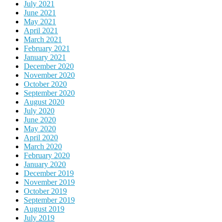
July 2021
June 2021
May 2021
April 2021
March 2021
February 2021
January 2021
December 2020
November 2020
October 2020
September 2020
August 2020
July 2020
June 2020
May 2020
April 2020
March 2020
February 2020
January 2020
December 2019
November 2019
October 2019
September 2019
August 2019
July 2019