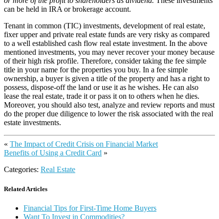
or more of the profit to shareholders as dividend.
These investments
can be held in IRA or brokerage account.
Tenant in common (TIC) investments, development of real estate,
fixer upper and private real estate funds are very risky as compared
to a well established cash flow real estate investment. In the above
mentioned investments, you may never recover your money because
of their high risk profile. Therefore, consider taking the fee simple
title in your name for the properties you buy. In a fee simple
ownership, a buyer is given a title of the property and has a right to
possess, dispose-off the land or use it as he wishes. He can also
lease the real estate, trade it or pass it on to others when he dies.
Moreover, you should also test, analyze and review reports and must
do the proper due diligence to lower the risk associated with the real
estate investments.
«
The Impact of Credit Crisis on Financial Market
Benefits of Using a Credit Card
»
Categories:
Real Estate
Related Articles
Financial Tips for First-Time Home Buyers
Want To Invest in Commodities?