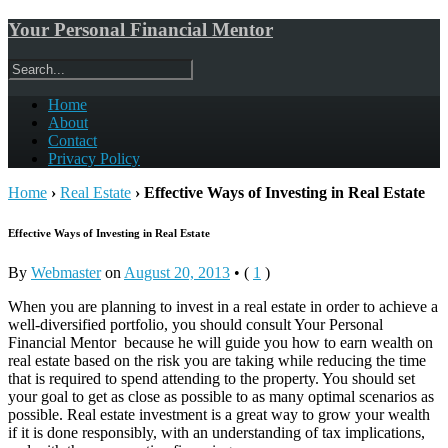
Your Personal Financial Mentor
Home
About
Contact
Privacy Policy
Home
›
Real Estate
›
Effective Ways of Investing in Real Estate
Effective Ways of Investing in Real Estate
By
Webmaster
on
August 20, 2013
•
(
1
)
When you are planning to invest in a real estate in order to achieve a
well-diversified portfolio, you should consult Your Personal
Financial Mentor because he will guide you how to earn wealth on
real estate based on the risk you are taking while reducing the time
that is required to spend attending to the property. You should set
your goal to get as close as possible to as many optimal scenarios as
possible. Real estate investment is a great way to grow your wealth
if it is done responsibly, with an understanding of tax implications,