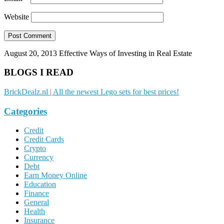
Website
August 20, 2013
Effective Ways of Investing in Real Estate
BLOGS I READ
BrickDealz.nl | All the newest Lego sets for best prices!
Categories
Credit
Credit Cards
Crypto
Currency
Debt
Earn Money Online
Education
Finance
General
Health
Insurance