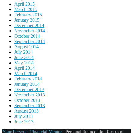
April 2015
March 2015
February 2015
January 2015
December 2014
November 2014
October 2014
September 2014
August 2014
July 2014
June 2014
May 2014
April 2014
March 2014
February 2014
January 2014
December 2013
November 2013
October 2013
September 2013
August 2013
July 2013
June 2013
Your Personal Financial Mentor
|
Personal finance blog for smart