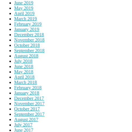
June 2019
May 2019
April 2019
March 2019
February 2019
January 2019
December 2018
November 2018
October 2018
September 2018
August 2018
July 2018
June 2018
May 2018
April 2018
March 2018
February 2018
January 2018
December 2017
November 2017
October 2017
September 2017
August 2017
July 2017
June 2017