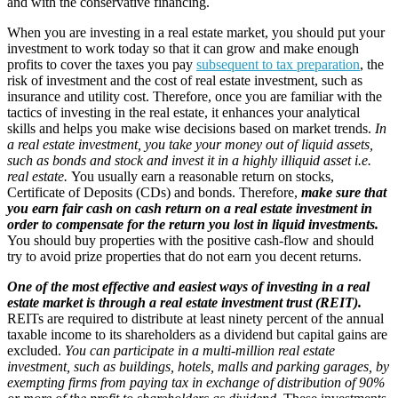
and with the conservative financing.
When you are investing in a real estate market, you should put your
investment to work today so that it can grow and make enough
profits to cover the taxes you pay
subsequent to tax preparation
, the
risk of investment and the cost of real estate investment, such as
insurance and utility cost. Therefore, once you are familiar with the
tactics of investing in the real estate, it enhances your analytical
skills and helps you make wise decisions based on market trends.
In
a real estate investment, you take your money out of liquid assets,
such as bonds and stock and invest it in a highly illiquid asset i.e.
real estate.
You usually earn a reasonable return on stocks,
Certificate of Deposits (CDs) and bonds. Therefore,
make sure that
you earn fair cash on cash return on a real estate investment in
order to compensate for the return you lost in liquid investments.
You should buy properties with the positive cash-flow and should
try to avoid prize properties that do not earn you decent returns.
One of the most effective and easiest ways of investing in a real
estate market is through a real estate investment trust (REIT).
REITs are required to distribute at least ninety percent of the annual
taxable income to its shareholders as a dividend but capital gains are
excluded.
You can participate in a multi-million real estate
investment, such as buildings, hotels, malls and parking garages, by
exempting firms from paying tax in exchange of distribution of 90%