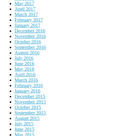
May 2017
April 2017
March 2017
February 2017
January 2017
December 2016
November 2016
October 2016
September 2016
August 2016
July 2016
June 2016
May 2016
April 2016
March 2016
February 2016
January 2016
December 2015
November 2015
October 2015
September 2015
August 2015
July 2015
June 2015
May 2015