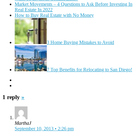
Market Movements – 4 Questions to Ask Before Investing In
Real Estate In 2022
How to Buy Real Estate with No Money
3 Home Buying Mistakes to Avoid
7 Top Benefits for Relocating to San Diego!
1 reply
»
MarthaJ
September 10, 2013 • 2:26 pm