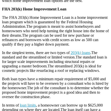
which home improvement loan options are the best.
FHA 203(k) Home Improvement Loan
The FHA 203(k) Home Improvement Loan is a home improvement
loan program which is guaranteed by the Federal Housing
Administration.The program is meant to assist homebuyers and
homeowners who need help turning the right house into the home of
their dreams.The program can be used for new purchase or
refinances and borrowers with credit scores as low as 500 can
qualify if they pay a higher down payment.
In the simplest terms, there are two types of
203(k) loans
.The
standard and the streamlined or limited version.The standard loan is
for larger scale improvements including structural repairs or
upgrading a master bedroom.The streamlined 203(k) is ideal for
cosmetic projects like resurfacing a roof or replacing windows.
Both loan types have a minimum repair requirement of $5,000 and
the projects will have to be overseen by a consultant who is hired by
the homeowner.The job of the consultant is to determine whether the
proposed home improvement project is a good idea and then to
oversee the construction phase.
In terms of
loan limits
, a homeowner can borrow up to $625,000
depending on where they are located.The loan itself can have a