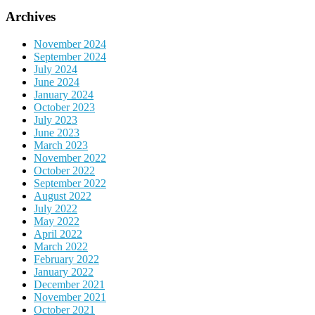
Archives
November 2024
September 2024
July 2024
June 2024
January 2024
October 2023
July 2023
June 2023
March 2023
November 2022
October 2022
September 2022
August 2022
July 2022
May 2022
April 2022
March 2022
February 2022
January 2022
December 2021
November 2021
October 2021