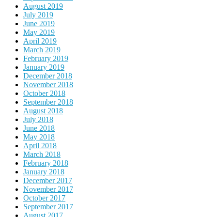
August 2019
July 2019
June 2019
May 2019
April 2019
March 2019
February 2019
January 2019
December 2018
November 2018
October 2018
September 2018
August 2018
July 2018
June 2018
May 2018
April 2018
March 2018
February 2018
January 2018
December 2017
November 2017
October 2017
September 2017
August 2017