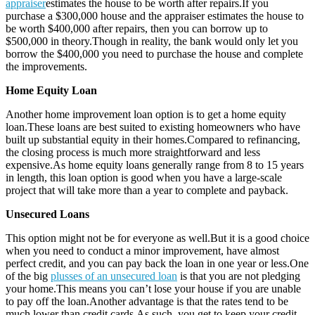
appraiser
estimates the house to be worth after repairs.If you
purchase a $300,000 house and the appraiser estimates the house to
be worth $400,000 after repairs, then you can borrow up to
$500,000 in theory.Though in reality, the bank would only let you
borrow the $400,000 you need to purchase the house and complete
the improvements.
Home Equity Loan
Another home improvement loan option is to get a home equity
loan.These loans are best suited to existing homeowners who have
built up substantial equity in their homes.Compared to refinancing,
the closing process is much more straightforward and less
expensive.As home equity loans generally range from 8 to 15 years
in length, this loan option is good when you have a large-scale
project that will take more than a year to complete and payback.
Unsecured Loans
This option might not be for everyone as well.But it is a good choice
when you need to conduct a minor improvement, have almost
perfect credit, and you can pay back the loan in one year or less.One
of the big
plusses of an unsecured loan
is that you are not pledging
your home.This means you can’t lose your house if you are unable
to pay off the loan.Another advantage is that the rates tend to be
much lower than credit cards.As such, you get to keep your credit