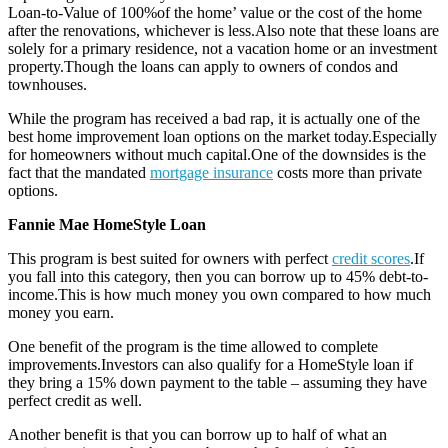
Loan-to-Value of 100%of the home’ value or the cost of the home
after the renovations, whichever is less.Also note that these loans are
solely for a primary residence, not a vacation home or an investment
property.Though the loans can apply to owners of condos and
townhouses.
While the program has received a bad rap, it is actually one of the
best home improvement loan options on the market today.Especially
for homeowners without much capital.One of the downsides is the
fact that the mandated
mortgage insurance
costs more than private
options.
Fannie Mae HomeStyle Loan
This program is best suited for owners with perfect
credit scores
.If
you fall into this category, then you can borrow up to 45% debt-to-
income.This is how much money you own compared to how much
money you earn.
One benefit of the program is the time allowed to complete
improvements.Investors can also qualify for a HomeStyle loan if
they bring a 15% down payment to the table – assuming they have
perfect credit as well.
Another benefit is that you can borrow up to half of what an