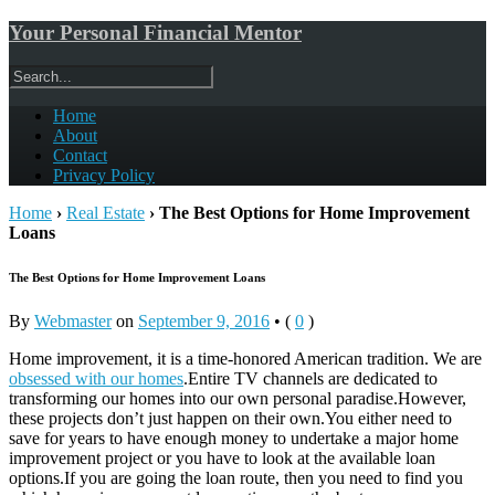
Your Personal Financial Mentor
Home
About
Contact
Privacy Policy
Home
›
Real Estate
›
The Best Options for Home Improvement
Loans
The Best Options for Home Improvement Loans
By
Webmaster
on
September 9, 2016
•
(
0
)
Home improvement, it is a time-honored American tradition. We are
obsessed with our homes
.Entire TV channels are dedicated to
transforming our homes into our own personal paradise.However,
these projects don’t just happen on their own.You either need to
save for years to have enough money to undertake a major home
improvement project or you have to look at the available loan
options.If you are going the loan route, then you need to find you