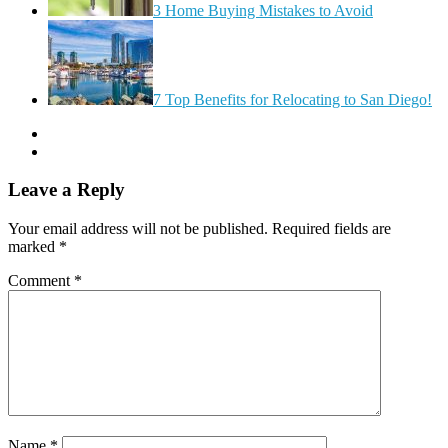
3 Home Buying Mistakes to Avoid
7 Top Benefits for Relocating to San Diego!
Leave a Reply
Your email address will not be published.
Required fields are
marked
*
Comment
*
Name
*