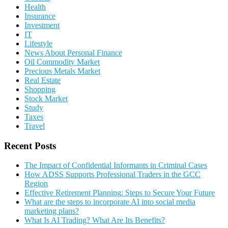
Health
Insurance
Investment
IT
Lifestyle
News About Personal Finance
Oil Commodity Market
Precious Metals Market
Real Estate
Shopping
Stock Market
Study
Taxes
Travel
Recent Posts
The Impact of Confidential Informants in Criminal Cases
How ADSS Supports Professional Traders in the GCC
Region
Effective Retirement Planning: Steps to Secure Your Future
What are the steps to incorporate AI into social media
marketing plans?
What Is AI Trading? What Are Its Benefits?