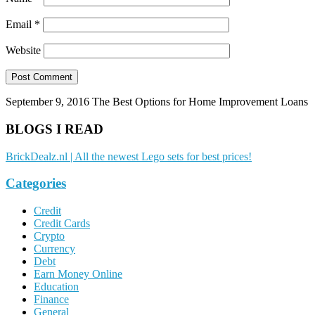
Email
*
Website
September 9, 2016
The Best Options for Home Improvement Loans
BLOGS I READ
BrickDealz.nl | All the newest Lego sets for best prices!
Categories
Credit
Credit Cards
Crypto
Currency
Debt
Earn Money Online
Education
Finance
General