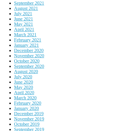
September 2021
August 2021
July 2021
June 2021
May 2021
April 2021
March 2021
February 2021
January 2021
December 2020
November 2020
October 2020
September 2020
August 2020
July 2020
June 2020
May 2020
April 2020
March 2020
February 2020
January 2020
December 2019
November 2019
October 2019
September 2019