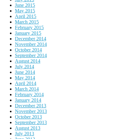
June 2015
May 2015
April 2015
March 2015
February 2015
January 2015
December 2014
November 2014
October 2014
September 2014
August 2014
July 2014
June 2014
May 2014
April 2014
March 2014
February 2014
January 2014
December 2013
November 2013
October 2013
September 2013
August 2013
July 2013