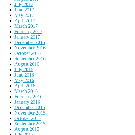
July 2017
June 2017
May 2017
April 2017
March 2017
February 2017
January 2017
December 2016
November 2016
October 2016
September 2016
August 2016
July 2016
June 2016
May 2016
April 2016
March 2016
February 2016
January 2016
December 2015
November 2015
October 2015
September 2015
August 2015
July 2015