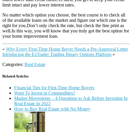
limit intact and pay lower interest rates.
No matter which option you choose, the best course is to check all
of the available loans on the market and figure out which one is the
right for you.Don’t only check the rate, but check the fine print as
well.In this way, you will know that you truly got the best option for
your home improvement loan.
«
Why Every First-Time Home Buyer Needs a Pre-Approval Letter
Introducing the EzTrader Trading Binary Options Platform
»
Categories:
Real Estate
Related Articles
Financial Tips for First-Time Home Buyers
Want To Invest in Commodities?
Market Movements – 4 Questions to Ask Before Investing In
Real Estate In 2022
How to Buy Real Estate with No Money