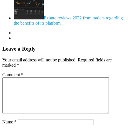
Exante reviews 2022 from traders regarding
the benefits of its platform
Leave a Reply
Your email address will not be published.
Required fields are
marked
*
Comment
*
Name
*