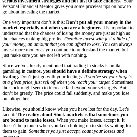
serious investment strategies and not just to take chances.
Your
Personal Financial Mentor gives you some priceless tips on how to
go about investing the market.
One very important don’t is this:
Don’t put all your money in the
market, especially not when you are a beginner.
It is important to
understand that the chances of losing the money are just as high as
the chances making big profits.
Therefore invest with just a little of
your money, an amount that you can afford to lose.
You can always
invest more money as you continue to understand the market, but
just make sure you are not left with nothing.
Since we’ve already mentioned that trading in stocks is unlike
gambling in casinos,
you should have a definite strategy when
trading.
Don’t just go with your feelings.
If you’ve set your targets
at a given price, just sell off when you reach your target.
Sometimes
the stock might seem to increase far beyond your set targets. But
don’t be greedy. The price could fall suddenly, and make you lose
out altogether.
Likewise, you should know when you have lost for the day. Let’s
face it.
The reality about Stock markets is that sometimes you
are bound to make losses.
When you make losses, accept it. It
doesn’t help much when you keep holding on to stocks waiting for
them to gain.
Sometimes you just accept, count your losses and
move on.