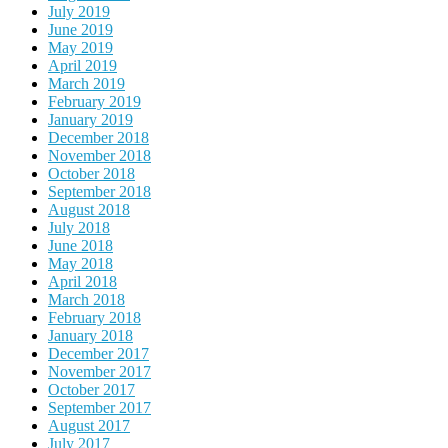
July 2019
June 2019
May 2019
April 2019
March 2019
February 2019
January 2019
December 2018
November 2018
October 2018
September 2018
August 2018
July 2018
June 2018
May 2018
April 2018
March 2018
February 2018
January 2018
December 2017
November 2017
October 2017
September 2017
August 2017
July 2017