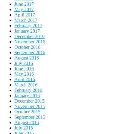
June 2017
May 2017
April 2017
March 2017
February 2017
January 2017
December 2016
November 2016
October 2016
September 2016
August 2016
July 2016
June 2016
May 2016
April 2016
March 2016
February 2016
January 2016
December 2015
November 2015
October 2015
September 2015
August 2015
July 2015
June 2015