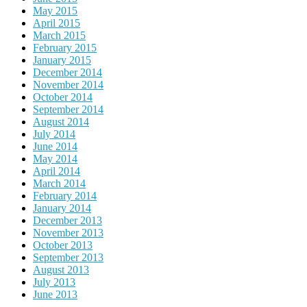
May 2015
April 2015
March 2015
February 2015
January 2015
December 2014
November 2014
October 2014
September 2014
August 2014
July 2014
June 2014
May 2014
April 2014
March 2014
February 2014
January 2014
December 2013
November 2013
October 2013
September 2013
August 2013
July 2013
June 2013