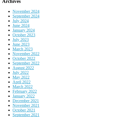
Archives
November 2024
September 2024
July 2024
June 2024
January 2024
October 2023
July 2023
June 2023
March 2023
November 2022
October 2022
September 2022
August 2022
July 2022
May 2022
April 2022
March 2022
February 2022
January 2022
December 2021
November 2021
October 2021
September 2021