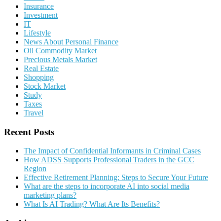
Insurance
Investment
IT
Lifestyle
News About Personal Finance
Oil Commodity Market
Precious Metals Market
Real Estate
Shopping
Stock Market
Study
Taxes
Travel
Recent Posts
The Impact of Confidential Informants in Criminal Cases
How ADSS Supports Professional Traders in the GCC
Region
Effective Retirement Planning: Steps to Secure Your Future
What are the steps to incorporate AI into social media
marketing plans?
What Is AI Trading? What Are Its Benefits?