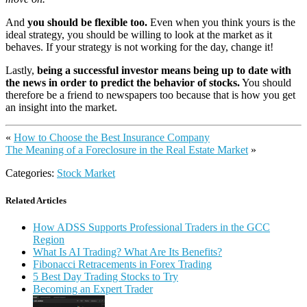
And
you should be flexible too.
Even when you think yours is the
ideal strategy, you should be willing to look at the market as it
behaves. If your strategy is not working for the day, change it!
Lastly,
being a successful investor means being up to date with
the news in order to predict the behavior of stocks.
You should
therefore be a friend to newspapers too because that is how you get
an insight into the market.
«
How to Choose the Best Insurance Company
The Meaning of a Foreclosure in the Real Estate Market
»
Categories:
Stock Market
Related Articles
How ADSS Supports Professional Traders in the GCC
Region
What Is AI Trading? What Are Its Benefits?
Fibonacci Retracements in Forex Trading
5 Best Day Trading Stocks to Try
Becoming an Expert Trader