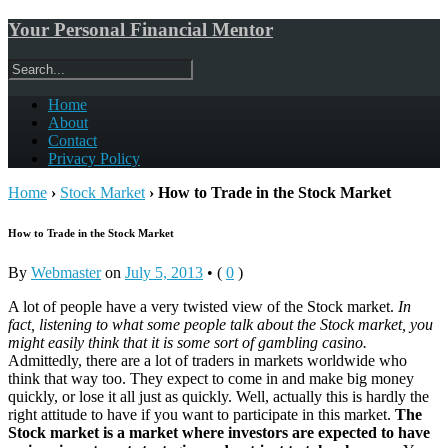
Your Personal Financial Mentor
Home
About
Contact
Privacy Policy
Home
›
Stock Market
›
How to Trade in the Stock Market
How to Trade in the Stock Market
By
Webmaster
on
July 5, 2013
•
(
0
)
A lot of people have a very twisted view of the Stock market.
In
fact, listening to what some people talk about the Stock market, you
might easily think that it is some sort of gambling casino.
Admittedly, there are a lot of traders in markets worldwide who
think that way too. They expect to come in and make big money
quickly, or lose it all just as quickly. Well, actually this is hardly the
right attitude to have if you want to participate in this market.
The
Stock market is a market where investors are expected to have