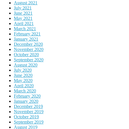
August 2021
July 2021
June 2021
May 2021
April 2021
March 2021
February 2021
January 2021
December 2020
November 2020
October 2020
September 2020
August 2020
July 2020
June 2020
May 2020
April 2020
March 2020
February 2020
January 2020
December 2019
November 2019
October 2019
September 2019
August 2019