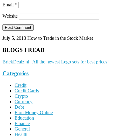
Email
*
Website
July 5, 2013
How to Trade in the Stock Market
BLOGS I READ
BrickDealz.nl | All the newest Lego sets for best prices!
Categories
Credit
Credit Cards
Crypto
Currency
Debt
Earn Money Online
Education
Finance
General
Health