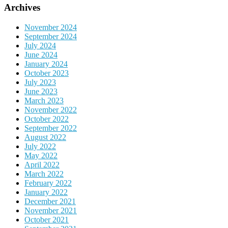
Archives
November 2024
September 2024
July 2024
June 2024
January 2024
October 2023
July 2023
June 2023
March 2023
November 2022
October 2022
September 2022
August 2022
July 2022
May 2022
April 2022
March 2022
February 2022
January 2022
December 2021
November 2021
October 2021