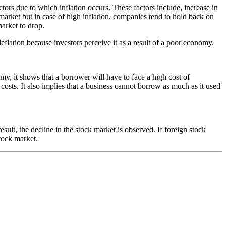
ctors due to which inflation occurs. These factors include, increase in
 market but in case of high inflation, companies tend to hold back on
market to drop.
flation because investors perceive it as a result of a poor economy.
nomy, it shows that a borrower will have to face a high cost of
sts. It also implies that a business cannot borrow as much as it used
ult, the decline in the stock market is observed. If foreign stock
stock market.