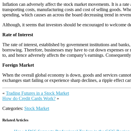
Inflation can adversely affect the stock market movements. It is a rate
transporting costs, manufacturing costs and cost of selling goods. When
spending, which causes an across the board decreasing trend in revenue
Although, it seems that investors should be encouraged to welcome defl
Rate of Interest
The rate of interest, established by government institutions and banks, 
borrowing. Therefore, businesses may have to cut down expenses or mak
to, and hence adversely affects the company’s earnings. Consequently, 
Foreign Market
When the overall global economy is down, goods and services cannot be 
exchanges start failing or experience sharp declines, a ripple effect ca
«
Trading Futures in a Stock Market
How do Credit Cards Work?
»
Categories:
Stock Market
Related Articles