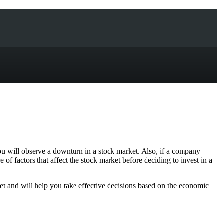
 you will observe a downturn in a stock market. Also, if a company
 of factors that affect the stock market before deciding to invest in a
et and will help you take effective decisions based on the economic