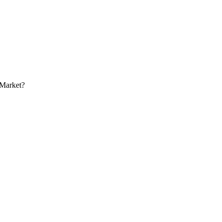
 Market?