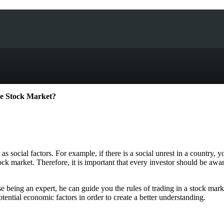
he Stock Market?
s social factors. For example, if there is a social unrest in a country,
ck market. Therefore, it is important that every investor should be aware
being an expert, he can guide you the rules of trading in a stock mark
otential economic factors in order to create a better understanding.