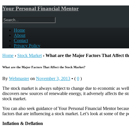
Your Personal Financial Mentor
Home
About
Contact
Privacy Policy
Home
›
Stock Market
›
What are the Major Factors That Affect t
What are the Major Factors That Affect the Stock Market?
By
Webmaster
on
November 3, 2013
•
(
0
)
The stock market is always subject to change due to economic as well a
discovers new sources of renewable energy, it adversely affects the sto
stock market.
You can also seek guidance of Your Personal Financial Mentor because 
factors that are influencing a stock market. Let’s look at some of the p
Inflation & Deflation