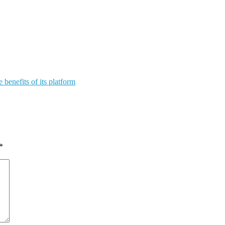
benefits of its platform
*