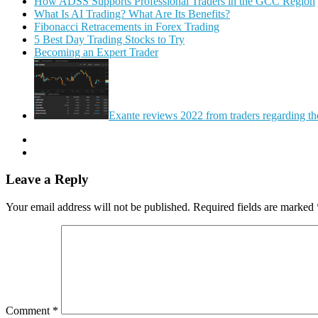
How ADSS Supports Professional Traders in the GCC Region
What Is AI Trading? What Are Its Benefits?
Fibonacci Retracements in Forex Trading
5 Best Day Trading Stocks to Try
Becoming an Expert Trader
Exante reviews 2022 from traders regarding the 
Leave a Reply
Your email address will not be published.
Required fields are marked
Comment
*