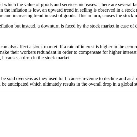
 at which the value of goods and services increases. There are several fa
 the inflation is low, an upward trend in selling is observed in a stock
 and increasing trend in cost of goods. This in turn, causes the stock 
ation but instead, a downturn is faced by the stock market in case of de
can also affect a stock market. If a rate of interest is higher in the eco
e their workers redundant in order to compensate for higher interest co
it causes a drop in the stock market.
sold overseas as they used to. It causes revenue to decline and as a res
n be anticipated which ultimately results in the overall drop in a global 