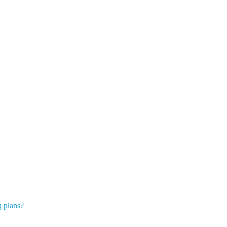
g plans?