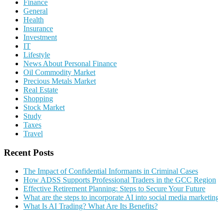
Finance
General
Health
Insurance
Investment
IT
Lifestyle
News About Personal Finance
Oil Commodity Market
Precious Metals Market
Real Estate
Shopping
Stock Market
Study
Taxes
Travel
Recent Posts
The Impact of Confidential Informants in Criminal Cases
How ADSS Supports Professional Traders in the GCC Region
Effective Retirement Planning: Steps to Secure Your Future
What are the steps to incorporate AI into social media marketin
What Is AI Trading? What Are Its Benefits?