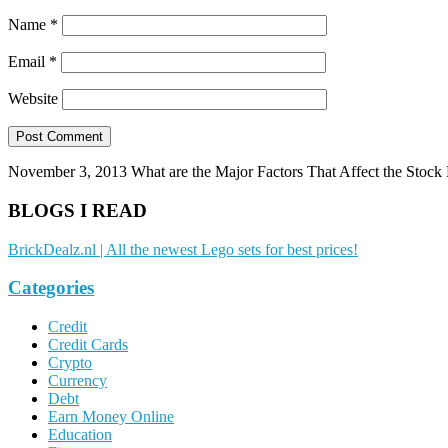
Name
*
Email
*
Website
November 3, 2013
What are the Major Factors That Affect the Stock
BLOGS I READ
BrickDealz.nl | All the newest Lego sets for best prices!
Categories
Credit
Credit Cards
Crypto
Currency
Debt
Earn Money Online
Education