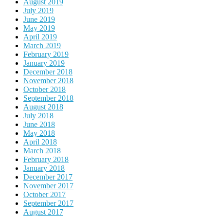
August 2019
July 2019
June 2019
May 2019
April 2019
March 2019
February 2019
January 2019
December 2018
November 2018
October 2018
September 2018
August 2018
July 2018
June 2018
May 2018
April 2018
March 2018
February 2018
January 2018
December 2017
November 2017
October 2017
September 2017
August 2017