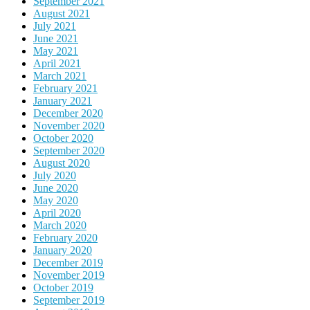
September 2021
August 2021
July 2021
June 2021
May 2021
April 2021
March 2021
February 2021
January 2021
December 2020
November 2020
October 2020
September 2020
August 2020
July 2020
June 2020
May 2020
April 2020
March 2020
February 2020
January 2020
December 2019
November 2019
October 2019
September 2019