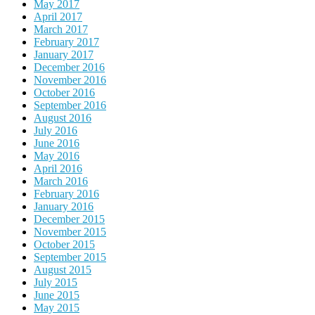
May 2017
April 2017
March 2017
February 2017
January 2017
December 2016
November 2016
October 2016
September 2016
August 2016
July 2016
June 2016
May 2016
April 2016
March 2016
February 2016
January 2016
December 2015
November 2015
October 2015
September 2015
August 2015
July 2015
June 2015
May 2015