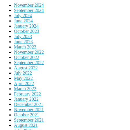
November 2024
September 2024
July 2024
June 2024
January 2024
October 2023
July 2023
June 2023
March 2023
November 2022
October 2022
September 2022
August 2022
July 2022
May 2022
April 2022
March 2022
February 2022
January 2022
December 2021
November 2021
October 2021
September 2021
August 2021