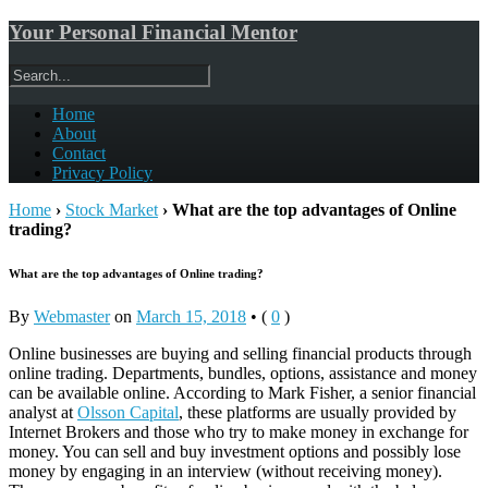
Your Personal Financial Mentor
Home
About
Contact
Privacy Policy
Home
›
Stock Market
›
What are the top advantages of Online
trading?
What are the top advantages of Online trading?
By
Webmaster
on
March 15, 2018
•
(
0
)
Online businesses are buying and selling financial products through
online trading. Departments, bundles, options, assistance and money
can be available online. According to Mark Fisher, a senior financial
analyst at
Olsson Capital
, these platforms are usually provided by
Internet Brokers and those who try to make money in exchange for
money. You can sell and buy investment options and possibly lose
money by engaging in an interview (without receiving money).