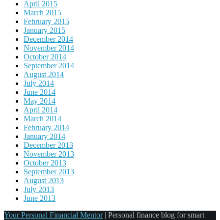
April 2015
March 2015
February 2015
January 2015
December 2014
November 2014
October 2014
September 2014
August 2014
July 2014
June 2014
May 2014
April 2014
March 2014
February 2014
January 2014
December 2013
November 2013
October 2013
September 2013
August 2013
July 2013
June 2013
Your Personal Financial Mentor
|
Personal finance blog for smart