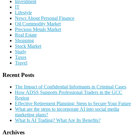
Investment
IT
Lifestyle
News About Personal Finance
Oil Commodity Market
Precious Metals Market
Real Estate
Shopping
Stock Market
Study
Taxes
Travel
Recent Posts
The Impact of Confidential Informants in Criminal Cases
How ADSS Supports Professional Traders in the GCC
Region
Effective Retirement Planning: Steps to Secure Your Future
What are the steps to incorporate AI into social media
marketing plans?
What Is AI Trading? What Are Its Benefits?
Archives