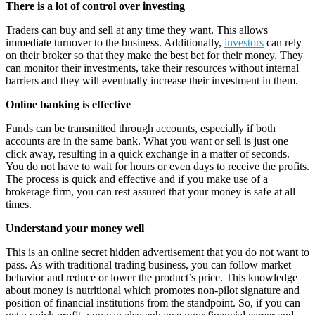
There is a lot of control over investing
Traders can buy and sell at any time they want. This allows
immediate turnover to the business. Additionally,
investors
can rely
on their broker so that they make the best bet for their money. They
can monitor their investments, take their resources without internal
barriers and they will eventually increase their investment in them.
Online banking is effective
Funds can be transmitted through accounts, especially if both
accounts are in the same bank. What you want or sell is just one
click away, resulting in a quick exchange in a matter of seconds.
You do not have to wait for hours or even days to receive the profits.
The process is quick and effective and if you make use of a
brokerage firm, you can rest assured that your money is safe at all
times.
Understand your money well
This is an online secret hidden advertisement that you do not want to
pass. As with traditional trading business, you can follow market
behavior and reduce or lower the product’s price. This knowledge
about money is nutritional which promotes non-pilot signature and
position of financial institutions from the standpoint. So, if you can