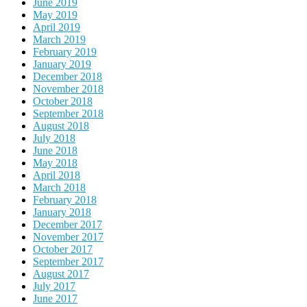
June 2019
May 2019
April 2019
March 2019
February 2019
January 2019
December 2018
November 2018
October 2018
September 2018
August 2018
July 2018
June 2018
May 2018
April 2018
March 2018
February 2018
January 2018
December 2017
November 2017
October 2017
September 2017
August 2017
July 2017
June 2017