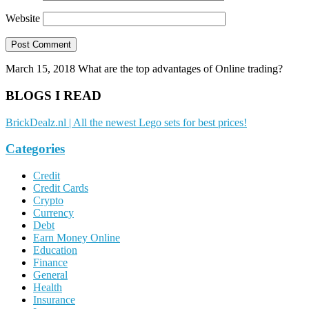
Website
March 15, 2018
What are the top advantages of Online trading?
BLOGS I READ
BrickDealz.nl | All the newest Lego sets for best prices!
Categories
Credit
Credit Cards
Crypto
Currency
Debt
Earn Money Online
Education
Finance
General
Health
Insurance