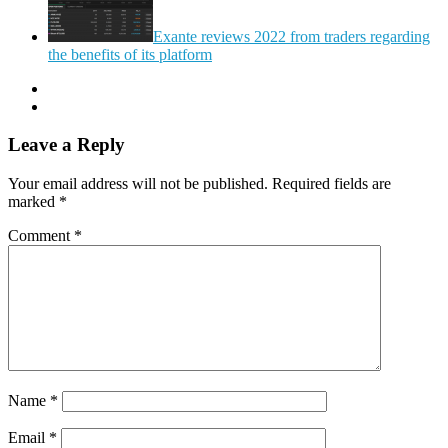
Exante reviews 2022 from traders regarding
the benefits of its platform
Leave a Reply
Your email address will not be published.
Required fields are
marked
*
Comment
*
Name
*
Email
*