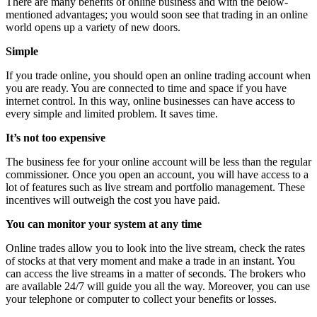
There are many benefits of online business and with the below-
mentioned advantages; you would soon see that trading in an online
world opens up a variety of new doors.
Simple
If you trade online, you should open an online trading account when
you are ready. You are connected to time and space if you have
internet control. In this way, online businesses can have access to
every simple and limited problem. It saves time.
It’s not too expensive
The business fee for your online account will be less than the regular
commissioner. Once you open an account, you will have access to a
lot of features such as live stream and portfolio management. These
incentives will outweigh the cost you have paid.
You can monitor your system at any time
Online trades allow you to look into the live stream, check the rates
of stocks at that very moment and make a trade in an instant. You
can access the live streams in a matter of seconds. The brokers who
are available 24/7 will guide you all the way. Moreover, you can use
your telephone or computer to collect your benefits or losses.