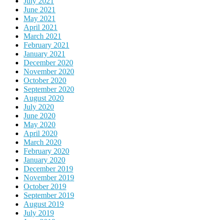
July 2021
June 2021
May 2021
April 2021
March 2021
February 2021
January 2021
December 2020
November 2020
October 2020
September 2020
August 2020
July 2020
June 2020
May 2020
April 2020
March 2020
February 2020
January 2020
December 2019
November 2019
October 2019
September 2019
August 2019
July 2019