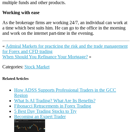
multiple funds and other products.
Working with ease
As the brokerage firms are working 24/7, an individual can work at
a time which best suits him. He can go to the office in the morning
and work on the internet part-time in the evening.
«
Admiral Markets for practicing the risk and the trade management
for Forex and CFD trading
When Should You Refinance Your Mortgage?
»
Categories:
Stock Market
Related Articles
How ADSS Supports Professional Traders in the GCC
Region
What Is AI Trading? What Are Its Benefits?
Fibonacci Retracements in Forex Trading
5 Best Day Trading Stocks to Try
Becoming an Expert Trader