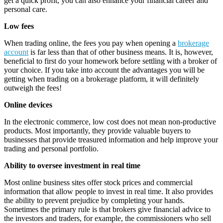
get a quick profit, you can also enhance your financial career and
personal care.
Low fees
When trading online, the fees you pay when opening a
brokerage
account
is far less than that of other business means. It is, however,
beneficial to first do your homework before settling with a broker of
your choice. If you take into account the advantages you will be
getting when trading on a brokerage platform, it will definitely
outweigh the fees!
Online devices
In the electronic commerce, low cost does not mean non-productive
products. Most importantly, they provide valuable buyers to
businesses that provide treasured information and help improve your
trading and personal portfolio.
Ability to oversee investment in real time
Most online business sites offer stock prices and commercial
information that allow people to invest in real time. It also provides
the ability to prevent prejudice by completing your hands.
Sometimes the primary rule is that brokers give financial advice to
the investors and traders, for example, the commissioners who sell