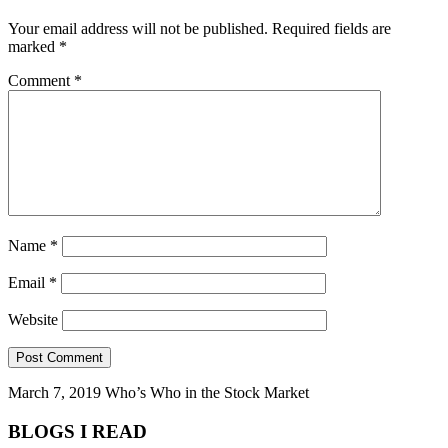
Your email address will not be published.
Required fields are
marked
*
Comment
*
Name
*
Email
*
Website
March 7, 2019
Who’s Who in the Stock Market
BLOGS I READ