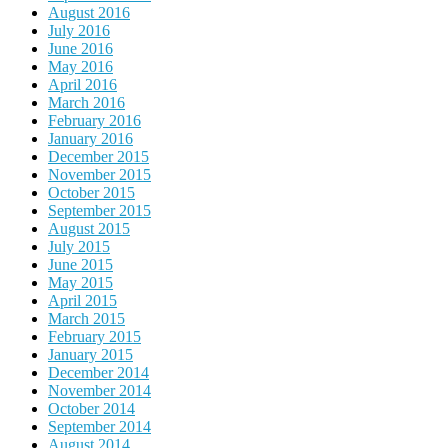
August 2016
July 2016
June 2016
May 2016
April 2016
March 2016
February 2016
January 2016
December 2015
November 2015
October 2015
September 2015
August 2015
July 2015
June 2015
May 2015
April 2015
March 2015
February 2015
January 2015
December 2014
November 2014
October 2014
September 2014
August 2014