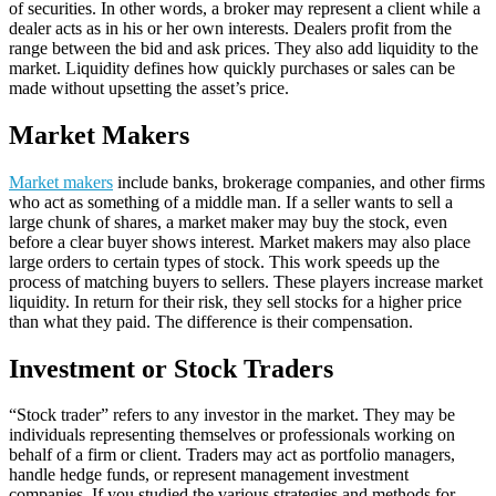
of securities. In other words, a broker may represent a client while a
dealer acts as in his or her own interests. Dealers profit from the
range between the bid and ask prices. They also add liquidity to the
market. Liquidity defines how quickly purchases or sales can be
made without upsetting the asset’s price.
Market Makers
Market makers
include banks, brokerage companies, and other firms
who act as something of a middle man. If a seller wants to sell a
large chunk of shares, a market maker may buy the stock, even
before a clear buyer shows interest. Market makers may also place
large orders to certain types of stock. This work speeds up the
process of matching buyers to sellers. These players increase market
liquidity. In return for their risk, they sell stocks for a higher price
than what they paid. The difference is their compensation.
Investment or Stock Traders
“Stock trader” refers to any investor in the market. They may be
individuals representing themselves or professionals working on
behalf of a firm or client. Traders may act as portfolio managers,
handle hedge funds, or represent management investment
companies. If you studied the various strategies and methods for