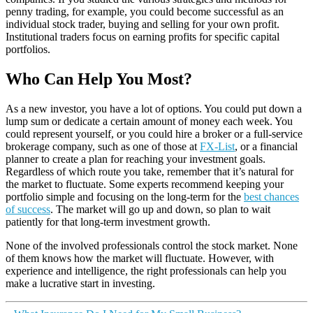
penny trading, for example, you could become successful as an
individual stock trader, buying and selling for your own profit.
Institutional traders focus on earning profits for specific capital
portfolios.
Who Can Help You Most?
As a new investor, you have a lot of options. You could put down a
lump sum or dedicate a certain amount of money each week. You
could represent yourself, or you could hire a broker or a full-service
brokerage company, such as one of those at
FX-List
, or a financial
planner to create a plan for reaching your investment goals.
Regardless of which route you take, remember that it’s natural for
the market to fluctuate. Some experts recommend keeping your
portfolio simple and focusing on the long-term for the
best chances
of success
. The market will go up and down, so plan to wait
patiently for that long-term investment growth.
None of the involved professionals control the stock market. None
of them knows how the market will fluctuate. However, with
experience and intelligence, the right professionals can help you
make a lucrative start in investing.