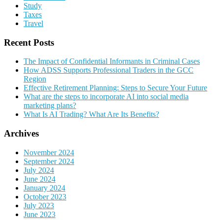
Study
Taxes
Travel
Recent Posts
The Impact of Confidential Informants in Criminal Cases
How ADSS Supports Professional Traders in the GCC
Region
Effective Retirement Planning: Steps to Secure Your Future
What are the steps to incorporate AI into social media
marketing plans?
What Is AI Trading? What Are Its Benefits?
Archives
November 2024
September 2024
July 2024
June 2024
January 2024
October 2023
July 2023
June 2023