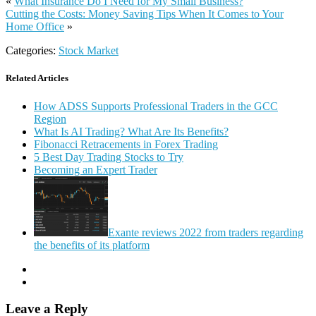
«
What Insurance Do I Need for My Small Business?
Cutting the Costs: Money Saving Tips When It Comes to Your
Home Office
»
Categories:
Stock Market
Related Articles
How ADSS Supports Professional Traders in the GCC
Region
What Is AI Trading? What Are Its Benefits?
Fibonacci Retracements in Forex Trading
5 Best Day Trading Stocks to Try
Becoming an Expert Trader
Exante reviews 2022 from traders regarding
the benefits of its platform
Leave a Reply