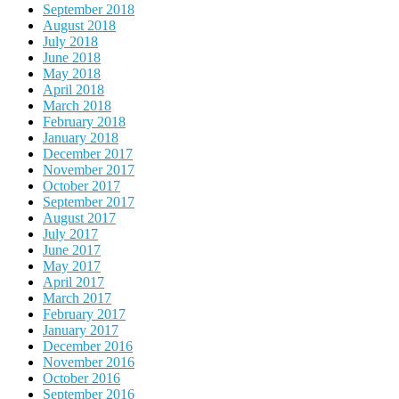
September 2018
August 2018
July 2018
June 2018
May 2018
April 2018
March 2018
February 2018
January 2018
December 2017
November 2017
October 2017
September 2017
August 2017
July 2017
June 2017
May 2017
April 2017
March 2017
February 2017
January 2017
December 2016
November 2016
October 2016
September 2016