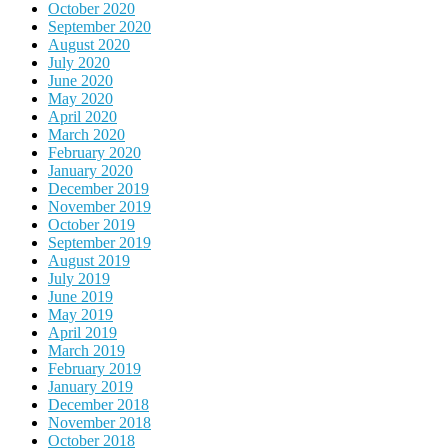
October 2020
September 2020
August 2020
July 2020
June 2020
May 2020
April 2020
March 2020
February 2020
January 2020
December 2019
November 2019
October 2019
September 2019
August 2019
July 2019
June 2019
May 2019
April 2019
March 2019
February 2019
January 2019
December 2018
November 2018
October 2018