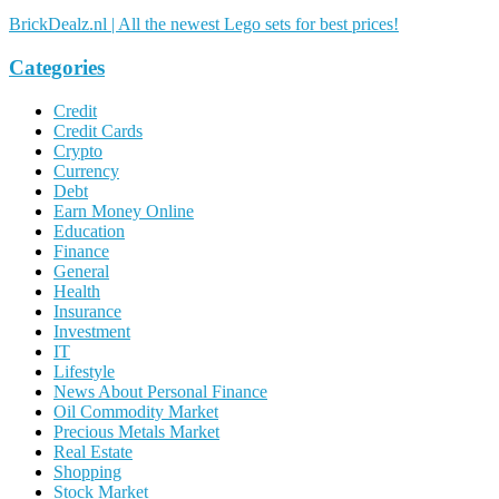
BrickDealz.nl | All the newest Lego sets for best prices!
Categories
Credit
Credit Cards
Crypto
Currency
Debt
Earn Money Online
Education
Finance
General
Health
Insurance
Investment
IT
Lifestyle
News About Personal Finance
Oil Commodity Market
Precious Metals Market
Real Estate
Shopping
Stock Market