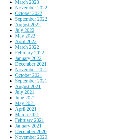
March 2023
November 2022
October 2022
September 2022
August 2022
July 2022
May 2022
April 2022
March 2022
February 2022
January 2022
December 2021
November 2021
October 2021
September 2021
August 2021
July 2021
June 2021
May 2021
April 2021
March 2021
February 2021
January 2021
December 2020
November 2020