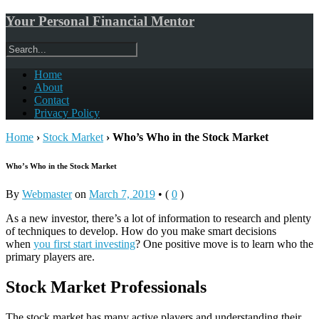
Your Personal Financial Mentor
Home
About
Contact
Privacy Policy
Home
›
Stock Market
›
Who’s Who in the Stock Market
Who’s Who in the Stock Market
By
Webmaster
on
March 7, 2019
•
(
0
)
As a new investor, there’s a lot of information to research and plenty
of techniques to develop. How do you make smart decisions
when
you first start investing
? One positive move is to learn who the
primary players are.
Stock Market Professionals
The stock market has many active players and understanding their