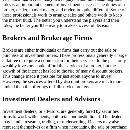
roles is an important element of investment success. The duties of a
broker, dealer, market maker, and trader are quite different. Some of
these professionals work to arrange sales and others work to keep
the market fluid. The better you understand the players and their
roles, the better you’ll be ready to make successful decisions.
Brokers and Brokerage Firms
Brokers are either individuals or firms that carry out the sale or
purchase of investment orders. These professionals generally charge
a flat fee or require a commission for their services. In the past, only
wealthy investors could afford the services of a broker, but the
growth of the internet has led to the rise of many discount brokers.
This change made it possible for just about anyone to invest.
However, the services offered by discount brokers are much more
limited than the offerings of full-service brokers.
Investment Dealers and Advisors
Investment dealers, or advisors, are generally hired by securities
firms to work with clients, both retail and institutional. The dealers
may handle research, trading, or underwriting. Dealers may also
represent themselves or a firm when negotiating the sale or purchase