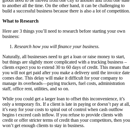
goods need to be moved from one city to another and from one state
to another all the time. On the other hand, it can be challenging to
build a successful business because there is also a lot of competition.
What to Research
Here are 3 things you’ll need to research before starting your own
business:
Research how you will finance your business.
Naturally, all businesses need to get a loan or raise money to start,
but things are slightly more complicated with a trucking business –
clients expect you to extend 30 to 60 days of credit. This means that
you will not get paid after you make a delivery until the invoice date
comes due. This delay will make it difficult for your company to
manage its overheads—paying truckers, fuel costs, administration
staff, office rent, utilities, and so on.
While you could get a larger loan to offset this inconvenience, it’s
only a temporary fix. If a client is late in paying or doesn’t pay at all,
it’s easy for your costs to spiral out of control when cash outflow
begins t exceed cash inflow. If you refuse to provide clients with
credit or offer stricter terms of credit than your competitors, then you
won’t get enough clients to stay in business.