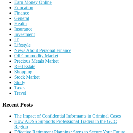
Earn Money Online
Education
Finance
General
Health
Insurance
Investment
IT
Lifestyle
News About Personal Finance
Oil Commodity Market
Precious Metals Market
Real Estate
Shopping
Stock Market
Study
Taxes
Travel
Recent Posts
The Impact of Confidential Informants in Criminal Cases
How ADSS Supports Professional Traders in the GCC
Region
Effective Retirement Planning: Steps to Secure Your Future