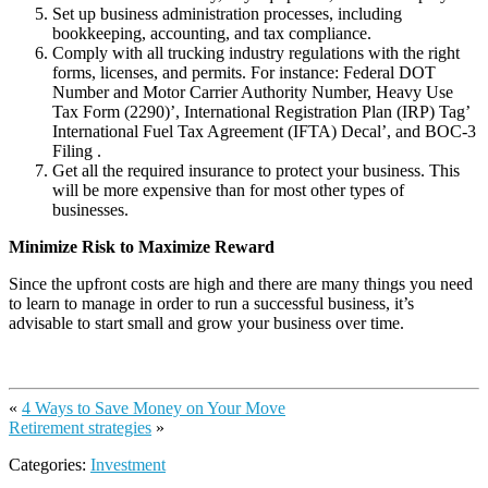
Set up business administration processes, including
bookkeeping, accounting, and tax compliance.
Comply with all trucking industry regulations with the right
forms, licenses, and permits. For instance: Federal DOT
Number and Motor Carrier Authority Number, Heavy Use
Tax Form (2290)’, International Registration Plan (IRP) Tag’
International Fuel Tax Agreement (IFTA) Decal’, and BOC-3
Filing .
Get all the required insurance to protect your business. This
will be more expensive than for most other types of
businesses.
Minimize Risk to Maximize Reward
Since the upfront costs are high and there are many things you need
to learn to manage in order to run a successful business, it’s
advisable to start small and grow your business over time.
«
4 Ways to Save Money on Your Move
Retirement strategies
»
Categories:
Investment