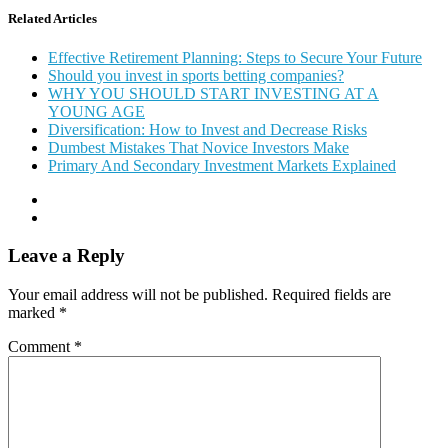
Related Articles
Effective Retirement Planning: Steps to Secure Your Future
Should you invest in sports betting companies?
WHY YOU SHOULD START INVESTING AT A
YOUNG AGE
Diversification: How to Invest and Decrease Risks
Dumbest Mistakes That Novice Investors Make
Primary And Secondary Investment Markets Explained
Leave a Reply
Your email address will not be published.
Required fields are
marked
*
Comment
*