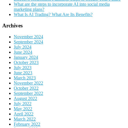
What are the steps to incorporate AI into social media
marketing plans?
What Is AI Trading? What Are Its Benefits?
Archives
November 2024
September 2024
July 2024
June 2024
January 2024
October 2023
July 2023
June 2023
March 2023
November 2022
October 2022
September 2022
August 2022
July 2022
May 2022
April 2022
March 2022
February 2022