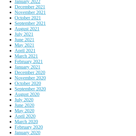
January 2022
December 2021
November 2021
October 2021
September 2021
August 2021
July 2021
June 2021
May 2021
April 2021
March 2021
February 2021
January 2021
December 2020
November 2020
October 2020
September 2020
August 2020
July 2020
June 2020
May 2020
April 2020
March 2020
February 2020
January 2020