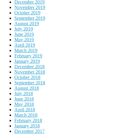
December 2019
November 2019
October 2019
September 2019
August 2019
July 2019
June 2019
May 2019
April 2019
March 2019
February 2019
January 2019
December 2018
November 2018
October 2018
September 2018
August 2018
July 2018
June 2018
May 2018
April 2018
March 2018
February 2018
January 2018
December 2017