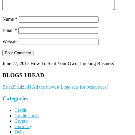
Name
*
Email
*
Website
June 27, 2017
How To Start Your Own Trucking Business
BLOGS I READ
BrickDealz.nl | All the newest Lego sets for best prices!
Categories
Credit
Credit Cards
Crypto
Currency
Debt