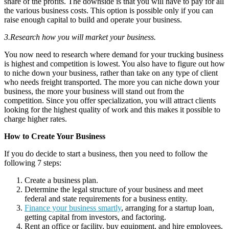
share of the profits. The downside is that you will have to pay for all
the various business costs. This option is possible only if you can
raise enough capital to build and operate your business.
3.Research how you will market your business.
You now need to research where demand for your trucking business
is highest and competition is lowest. You also have to figure out how
to niche down your business, rather than take on any type of client
who needs freight transported. The more you can niche down your
business, the more your business will stand out from the
competition. Since you offer specialization, you will attract clients
looking for the highest quality of work and this makes it possible to
charge higher rates.
How to Create Your Business
If you do decide to start a business, then you need to follow the
following 7 steps:
Create a business plan.
Determine the legal structure of your business and meet
federal and state requirements for a business entity.
Finance your business smartly
, arranging for a startup loan,
getting capital from investors, and factoring.
Rent an office or facility, buy equipment, and hire employees.