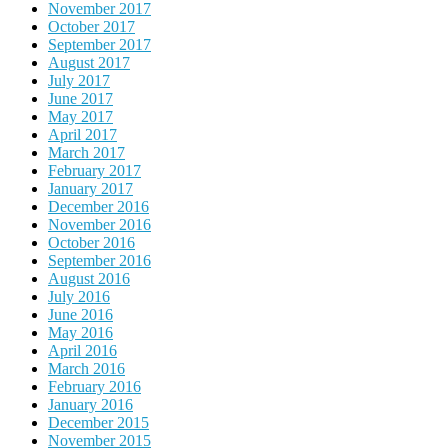
November 2017
October 2017
September 2017
August 2017
July 2017
June 2017
May 2017
April 2017
March 2017
February 2017
January 2017
December 2016
November 2016
October 2016
September 2016
August 2016
July 2016
June 2016
May 2016
April 2016
March 2016
February 2016
January 2016
December 2015
November 2015