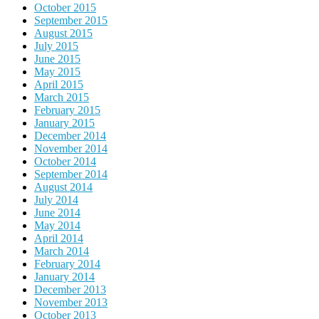
October 2015
September 2015
August 2015
July 2015
June 2015
May 2015
April 2015
March 2015
February 2015
January 2015
December 2014
November 2014
October 2014
September 2014
August 2014
July 2014
June 2014
May 2014
April 2014
March 2014
February 2014
January 2014
December 2013
November 2013
October 2013