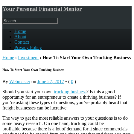
Your Personal Financial Mentor
Home
About
Contact
Privacy Policy
Home
›
Investment
›
How To Start Your Own Trucking Business
How To Start Your Own Trucking Business
By
Webmaster
on
June 27, 2017
•
(
0
)
Should you start your own
trucking business
? Is this a good
opportunity for an entrepreneur to create a thriving business? If
you’re asking these types of questions, you’ve probably heard that
freight businesses can be lucrative.
The way to get the most reliable answers to your questions is to do
some heavy research. On one hand, trucking could be
profitable because there is a lot of demand for it since commercials