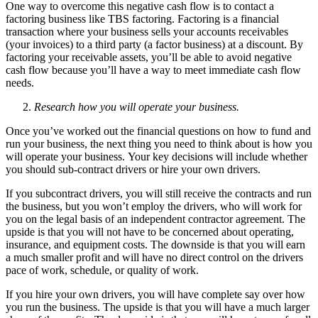
One way to overcome this negative cash flow is to contact a
factoring business like TBS factoring. Factoring is a financial
transaction where your business sells your accounts receivables
(your invoices) to a third party (a factor business) at a discount. By
factoring your receivable assets, you’ll be able to avoid negative
cash flow because you’ll have a way to meet immediate cash flow
needs.
Research how you will operate your business.
Once you’ve worked out the financial questions on how to fund and
run your business, the next thing you need to think about is how you
will operate your business. Your key decisions will include whether
you should sub-contract drivers or hire your own drivers.
If you subcontract drivers, you will still receive the contracts and run
the business, but you won’t employ the drivers, who will work for
you on the legal basis of an independent contractor agreement. The
upside is that you will not have to be concerned about operating,
insurance, and equipment costs. The downside is that you will earn
a much smaller profit and will have no direct control on the drivers
pace of work, schedule, or quality of work.
If you hire your own drivers, you will have complete say over how
you run the business. The upside is that you will have a much larger