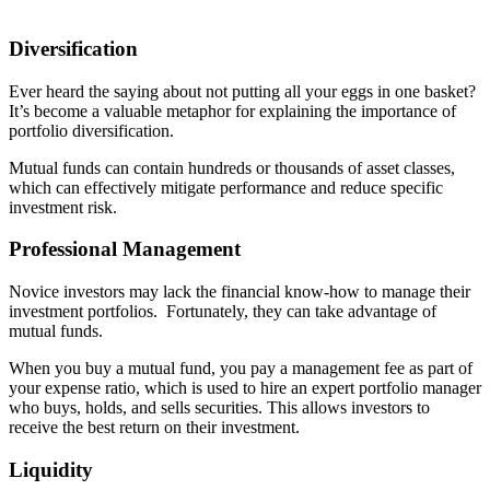
Diversification
Ever heard the saying about not putting all your eggs in one basket?
It’s become a valuable metaphor for explaining the importance of
portfolio diversification.
Mutual funds can contain hundreds or thousands of asset classes,
which can effectively mitigate performance and reduce specific
investment risk.
Professional Management
Novice investors may lack the financial know-how to manage their
investment portfolios. Fortunately, they can take advantage of
mutual funds.
When you buy a mutual fund, you pay a management fee as part of
your expense ratio, which is used to hire an expert portfolio manager
who buys, holds, and sells securities. This allows investors to
receive the best return on their investment.
Liquidity