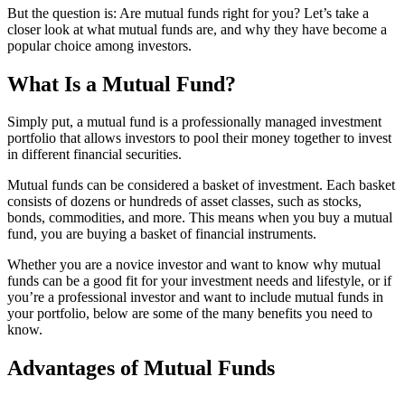
But the question is: Are mutual funds right for you? Let’s take a
closer look at what mutual funds are, and why they have become a
popular choice among investors.
What Is a Mutual Fund?
Simply put, a mutual fund is a professionally managed investment
portfolio that allows investors to pool their money together to invest
in different financial securities.
Mutual funds can be considered a basket of investment. Each basket
consists of dozens or hundreds of asset classes, such as stocks,
bonds, commodities, and more. This means when you buy a mutual
fund, you are buying a basket of financial instruments.
Whether you are a novice investor and want to know why mutual
funds can be a good fit for your investment needs and lifestyle, or if
you’re a professional investor and want to include mutual funds in
your portfolio, below are some of the many benefits you need to
know.
Advantages of Mutual Funds