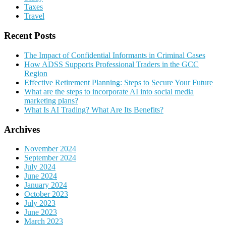
Taxes
Travel
Recent Posts
The Impact of Confidential Informants in Criminal Cases
How ADSS Supports Professional Traders in the GCC
Region
Effective Retirement Planning: Steps to Secure Your Future
What are the steps to incorporate AI into social media
marketing plans?
What Is AI Trading? What Are Its Benefits?
Archives
November 2024
September 2024
July 2024
June 2024
January 2024
October 2023
July 2023
June 2023
March 2023