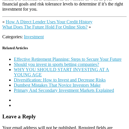
financial goals and risk tolerance levels to determine if it’s the right
investment for you.
«
How A Direct Lender Uses Your Credit History
What Does The Future Hold For Online Slots?
»
Categories:
Investment
Related Articles
Effective Retirement Planning: Steps to Secure Your Future
Should you invest in sports betting companies?
WHY YOU SHOULD START INVESTING AT A
YOUNG AGE
Diversification: How to Invest and Decrease Risks
Dumbest Mistakes That Novice Investors Make
Primary And Secondary Investment Markets Explained
Leave a Reply
Your email address will not be published.
Required fields are