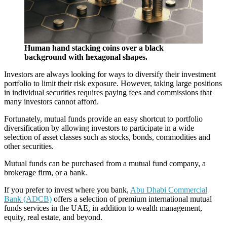
Human hand stacking coins over a black
background with hexagonal shapes.
Investors are always looking for ways to diversify their investment
portfolio to limit their risk exposure. However, taking large positions
in individual securities requires paying fees and commissions that
many investors cannot afford.
Fortunately, mutual funds provide an easy shortcut to portfolio
diversification by allowing investors to participate in a wide
selection of asset classes such as stocks, bonds, commodities and
other securities.
Mutual funds can be purchased from a mutual fund company, a
brokerage firm, or a bank.
If you prefer to invest where you bank,
Abu Dhabi Commercial
Bank (ADCB)
offers a selection of premium international mutual
funds services in the UAE, in addition to wealth management,
equity, real estate, and beyond.