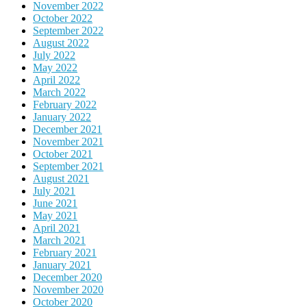
November 2022
October 2022
September 2022
August 2022
July 2022
May 2022
April 2022
March 2022
February 2022
January 2022
December 2021
November 2021
October 2021
September 2021
August 2021
July 2021
June 2021
May 2021
April 2021
March 2021
February 2021
January 2021
December 2020
November 2020
October 2020