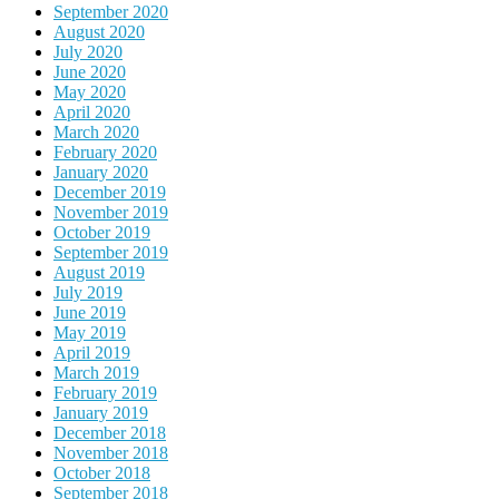
September 2020
August 2020
July 2020
June 2020
May 2020
April 2020
March 2020
February 2020
January 2020
December 2019
November 2019
October 2019
September 2019
August 2019
July 2019
June 2019
May 2019
April 2019
March 2019
February 2019
January 2019
December 2018
November 2018
October 2018
September 2018