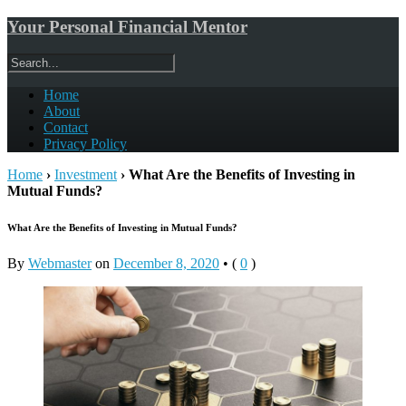
Your Personal Financial Mentor
Home
About
Contact
Privacy Policy
Home
›
Investment
›
What Are the Benefits of Investing in
Mutual Funds?
What Are the Benefits of Investing in Mutual Funds?
By
Webmaster
on
December 8, 2020
•
(
0
)