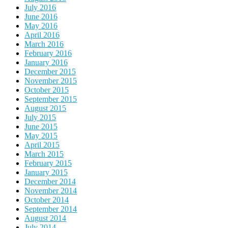
July 2016
June 2016
May 2016
April 2016
March 2016
February 2016
January 2016
December 2015
November 2015
October 2015
September 2015
August 2015
July 2015
June 2015
May 2015
April 2015
March 2015
February 2015
January 2015
December 2014
November 2014
October 2014
September 2014
August 2014
July 2014