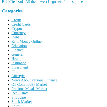
BrickDealz.nl | All the newest Lego sets for best prices!
Categories
Credit
Credit Cards
Crypto
Currency
Debt
Earn Money Online
Education
Finance
General
Health
Insurance
Investment
IT
Lifestyle
News About Personal Finance
Oil Commodity Market
Precious Metals Market
Real Estate
Shopping
Stock Market
Study