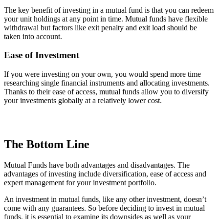
The key benefit of investing in a mutual fund is that you can redeem
your unit holdings at any point in time. Mutual funds have flexible
withdrawal but factors like exit penalty and exit load should be
taken into account.
Ease of Investment
If you were investing on your own, you would spend more time
researching single financial instruments and allocating investments.
Thanks to their ease of access, mutual funds allow you to diversify
your investments globally at a relatively lower cost.
The Bottom Line
Mutual Funds have both advantages and disadvantages. The
advantages of investing include diversification, ease of access and
expert management for your investment portfolio.
An investment in mutual funds, like any other investment, doesn’t
come with any guarantees. So before deciding to invest in mutual
funds, it is essential to examine its downsides as well as your