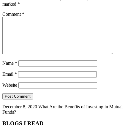
marked
*
Comment
*
Name
*
Email
*
Website
December 8, 2020
What Are the Benefits of Investing in Mutual
Funds?
BLOGS I READ