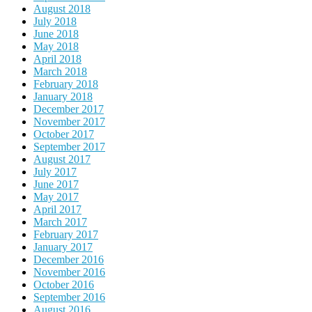
August 2018
July 2018
June 2018
May 2018
April 2018
March 2018
February 2018
January 2018
December 2017
November 2017
October 2017
September 2017
August 2017
July 2017
June 2017
May 2017
April 2017
March 2017
February 2017
January 2017
December 2016
November 2016
October 2016
September 2016
August 2016